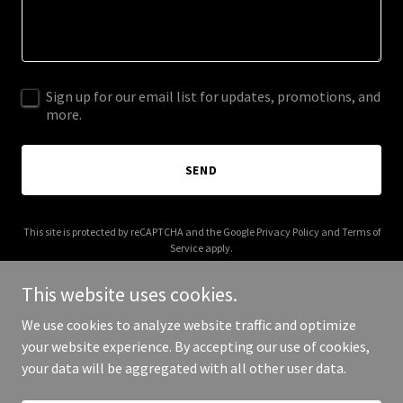
Sign up for our email list for updates, promotions, and
more.
SEND
This site is protected by reCAPTCHA and the Google
Privacy Policy
and
Terms of
Service
apply.
This website uses cookies.
We use cookies to analyze website traffic and optimize
your website experience. By accepting our use of cookies,
Copyright © 2025 NTD - All Rights Reserved.
your data will be aggregated with all other user data.
Powered by