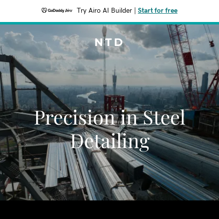
Try Airo AI Builder
|
Start for free
NTD
Precision in Steel
Detailing