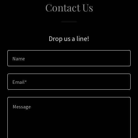
Contact Us
Drop us a line!
Name
Email*